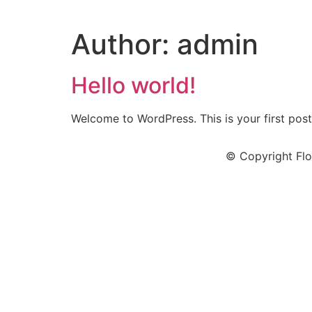
Author:
admin
Hello world!
Welcome to WordPress. This is your first post. 
© Copyright Flo