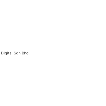
Digital Sdn Bhd.