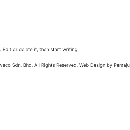
Edit or delete it, then start writing!
vaco Sdn. Bhd. All Rights Reserved. Web Design by Pemaju 